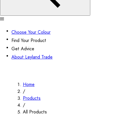
Choose Your Colour
Find Your Product
Get Advice
About Leyland Trade
Home
/
Products
/
All Products