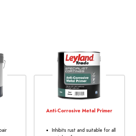
Anti-Corrosive Metal Primer
pair
Inhibits rust and suitable for all