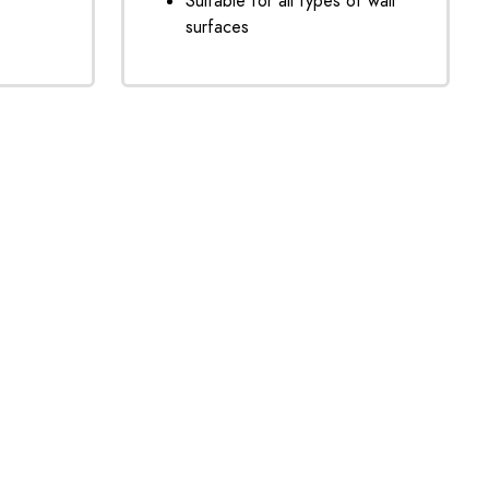
Suitable for all types of wall
surfaces