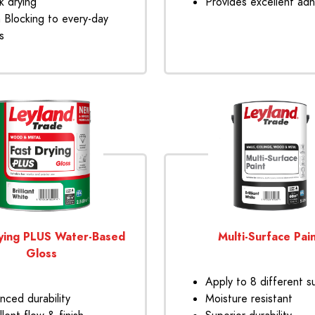
k drying
Provides excellent ad
n Blocking to every-day
s
ying PLUS Water-Based
Multi-Surface Pai
Gloss
Apply to 8 different s
nced durability
Moisture resistant