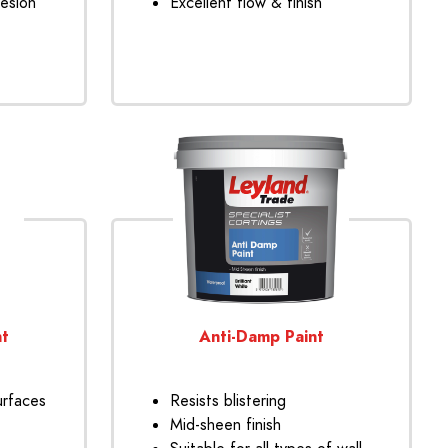
hesion
Excellent flow & finish
nt
Anti-Damp Paint
urfaces
Resists blistering
Mid-sheen finish