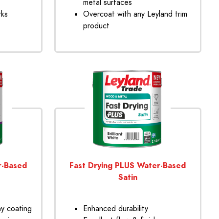
metal surfaces
rks
Overcoat with any Leyland trim
product
r-Based
Fast Drying PLUS Water-Based
Satin
ny coating
Enhanced durability