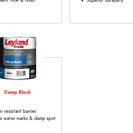
llent flow & finish
Superior durability
Damp Block
r resistant barrier
s water marks & damp spot