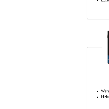
Exce
Wate
Hide