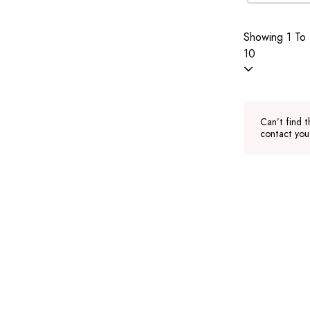
Showing 1 To 
10
Can’t find t
contact you