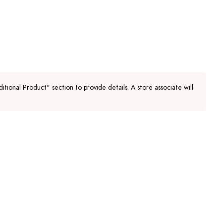
tional Product" section to provide details. A store associate will