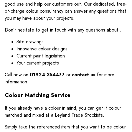
good use and help our customers out. Our dedicated, free-
of-charge colour consultancy can answer any questions that
you may have about your projects.
Don’t hesitate to get in touch with any questions about…
Site drawings
Innovative colour designs
Current paint legislation
Your current projects
Call now on
01924 354477
or
contact us
for more
information.
Colour Matching Service
If you already have a colour in mind, you can get it colour
matched and mixed at a Leyland Trade Stockists.
Simply take the referenced item that you want to be colour