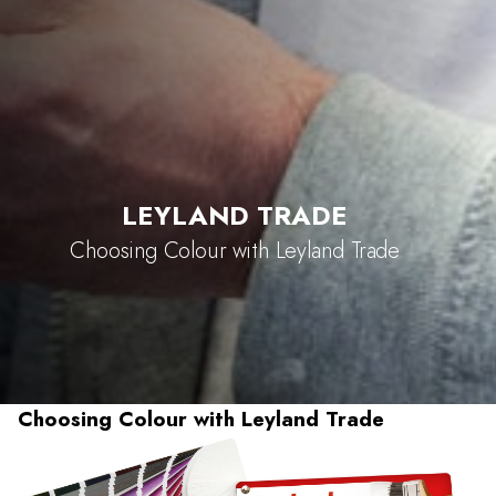
LEYLAND TRADE
Choosing Colour with Leyland Trade
Choosing Colour with Leyland Trade