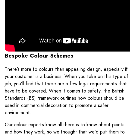
Bespoke Colour Schemes
There’s more to colours than appealing design, especially if
your customer is a business. When you take on this type of
job, you’ll find that there are a few legal requirements that
have to be covered. When it comes to safety, the British
Standards (BS) framework outlines how colours should be
used in commercial decoration to promote a safer
environment.
Our colour experts know all there is to know about paints
and how they work, so we thought that we’d put them to