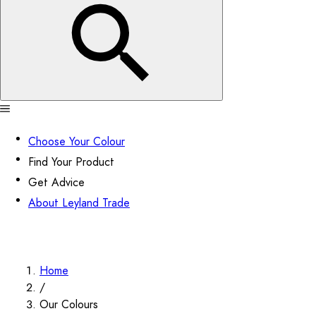
Choose Your Colour
Find Your Product
Get Advice
About Leyland Trade
Home
/
Our Colours