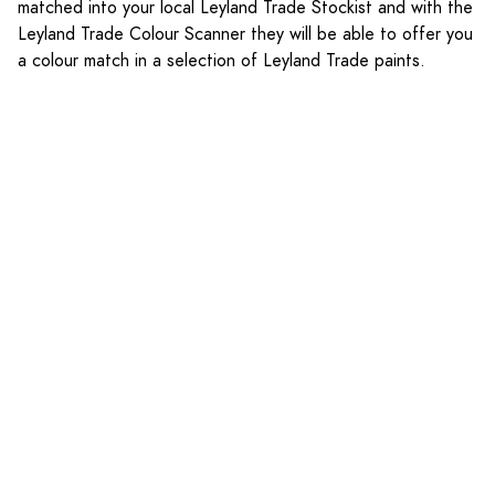
matched into your local Leyland Trade Stockist and with the
Leyland Trade Colour Scanner they will be able to offer you
a colour match in a selection of Leyland Trade paints.