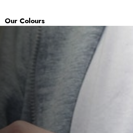
Our Colours