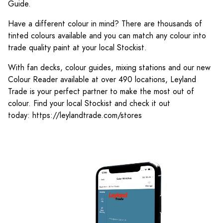
Guide.
Have a different colour in mind? There are thousands of
tinted colours available and you can match any colour into
trade quality paint at your local Stockist.
With fan decks, colour guides, mixing stations and our new
Colour Reader available at over 490 locations, Leyland
Trade is your perfect partner to make the most out of
colour. Find your local Stockist and check it out
today: https://leylandtrade.com/stores