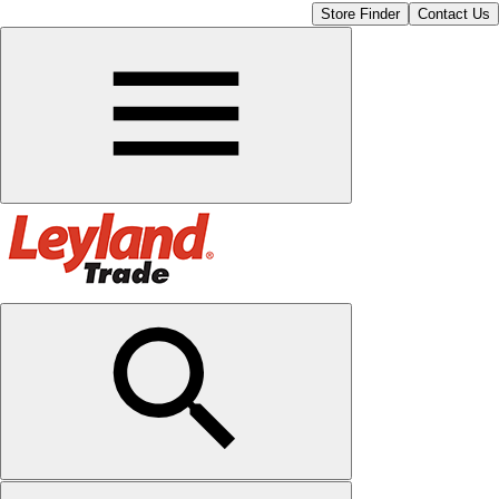
Store Finder
Contact Us