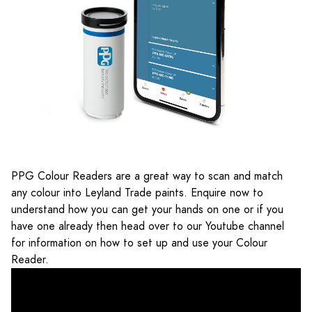
PPG Colour Readers are a great way to scan and match
any colour into Leyland Trade paints. Enquire now to
understand how you can get your hands on one or if you
have one already then head over to our Youtube channel
for information on how to set up and use your Colour
Reader.