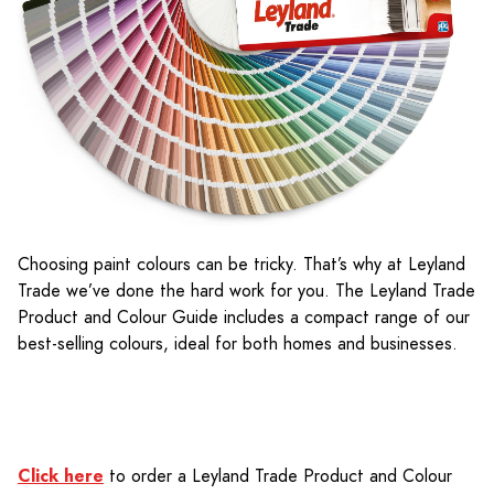
Choosing paint colours can be tricky. That’s why at Leyland
Trade we’ve done the hard work for you. The Leyland Trade
Product and Colour Guide includes a compact range of our
best-selling colours, ideal for both homes and businesses.
Click here
to order a Leyland Trade Product and Colour