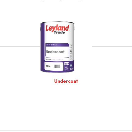
Undercoat