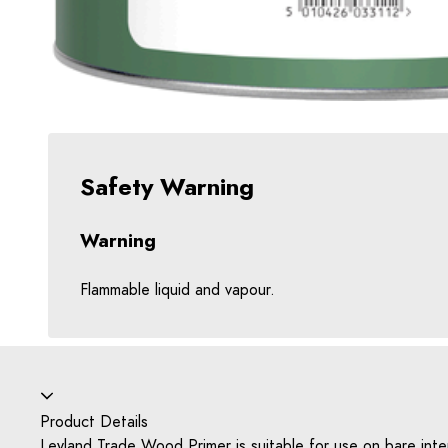
Safety Warning
Warning
Flammable liquid and vapour.
Accordion collapsed
Product Details
Leyland Trade Wood Primer is suitable for use on bare inter