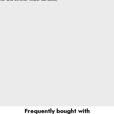
Frequently bought with