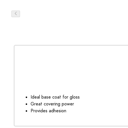
Ideal base coat for gloss
Great covering power
Provides adhesion