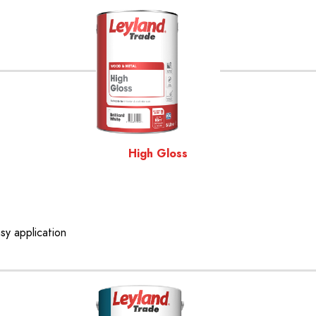
High Gloss
asy application