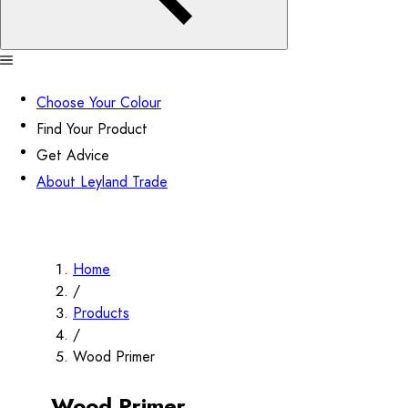
Choose Your Colour
Find Your Product
Get Advice
About Leyland Trade
Home
/
Products
/
Wood Primer
Wood Primer