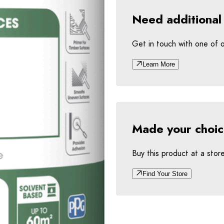
Need additional
Get in touch with one of 
Learn More
Made your choi
Buy this product at a stor
Find Your Store