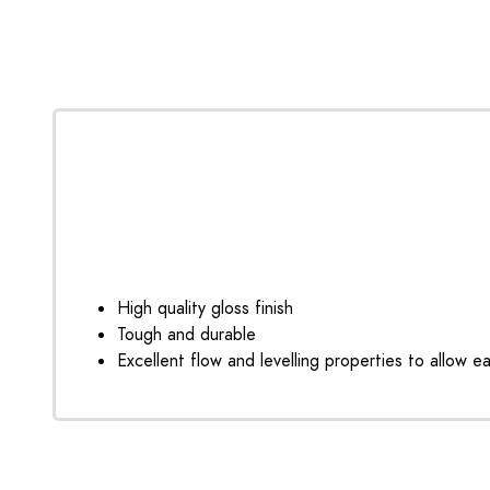
High quality gloss finish
Tough and durable
Excellent flow and levelling properties to allow e