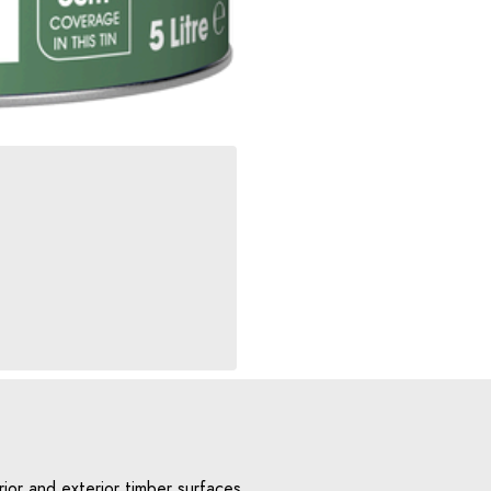
ior and exterior timber surfaces,