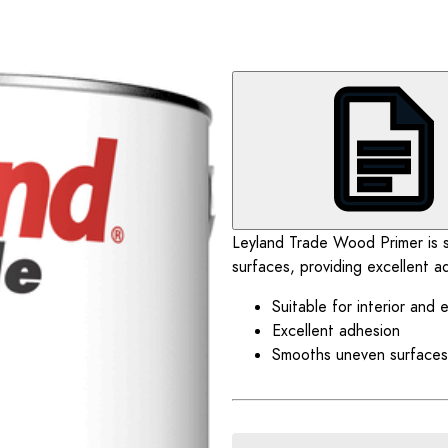
Leyland Trade Wood Primer is su
surfaces, providing excellent a
Suitable for interior and 
Excellent adhesion
Smooths uneven surfaces