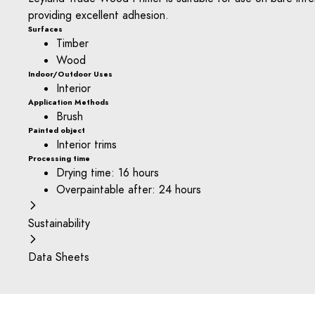
providing excellent adhesion.
Surfaces
Timber
Wood
Indoor/Outdoor Uses
Interior
Application Methods
Brush
Painted object
Interior trims
Processing time
Drying time: 16 hours
Overpaintable after: 24 hours
Sustainability
Data Sheets