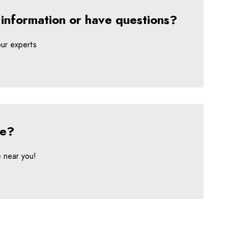
 information or have questions?
our experts
ce?
e near you!