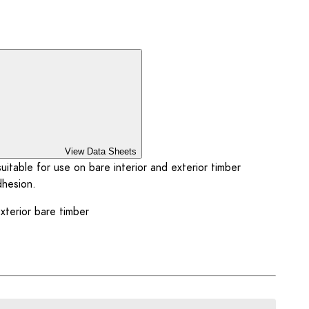
View Data Sheets
itable for use on bare interior and exterior timber
dhesion.
exterior bare timber