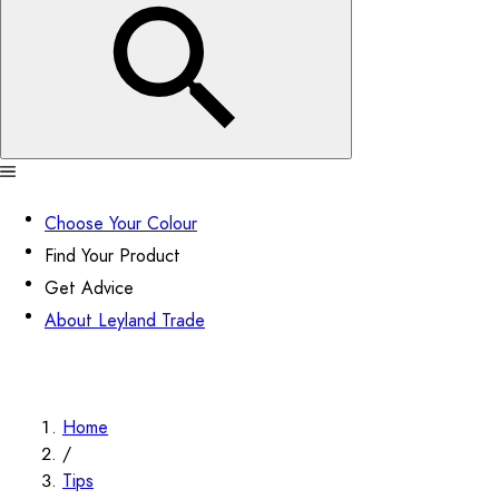
Choose Your Colour
Find Your Product
Get Advice
About Leyland Trade
Home
/
Tips