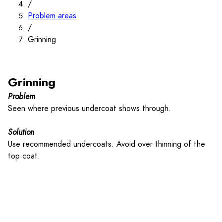
/
Problem areas
/
Grinning
Grinning
Problem
Seen where previous undercoat shows through.
Solution
Use recommended undercoats. Avoid over thinning of the
top coat.