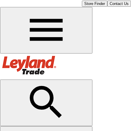
Store Finder
Contact Us