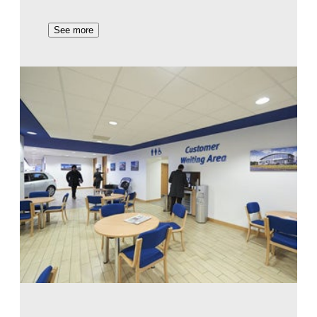
See more