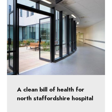
A clean bill of health for
north staffordshire hospital