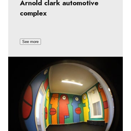
Arnold clark automotive
complex
See more