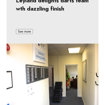
Leyland delights darts team
wth dazzling finish
See more