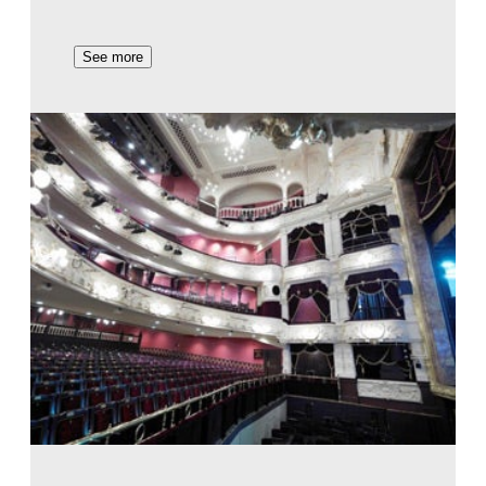
See more