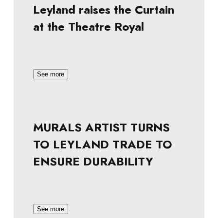
Leyland raises the Curtain
at the Theatre Royal
See more
MURALS ARTIST TURNS
TO LEYLAND TRADE TO
ENSURE DURABILITY
See more