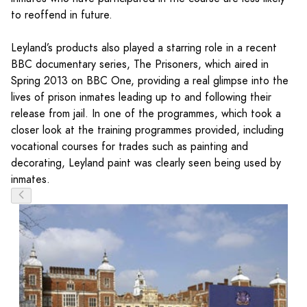
to reoffend in future.
Leyland’s products also played a starring role in a recent
BBC documentary series, The Prisoners, which aired in
Spring 2013 on BBC One, providing a real glimpse into the
lives of prison inmates leading up to and following their
release from jail. In one of the programmes, which took a
closer look at the training programmes provided, including
vocational courses for trades such as painting and
decorating, Leyland paint was clearly seen being used by
inmates.