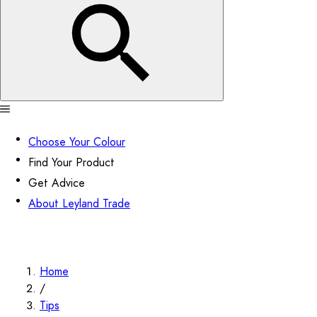
Choose Your Colour
Find Your Product
Get Advice
About Leyland Trade
Home
/
Tips