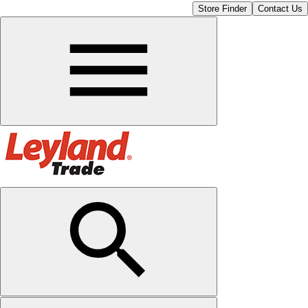
Store Finder
Contact Us