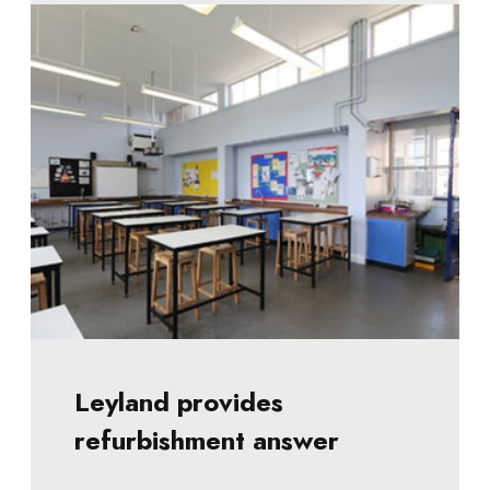
Leyland provides
refurbishment answer