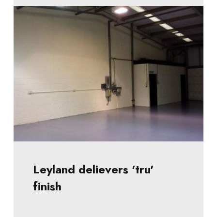
Leyland delievers 'tru'
finish