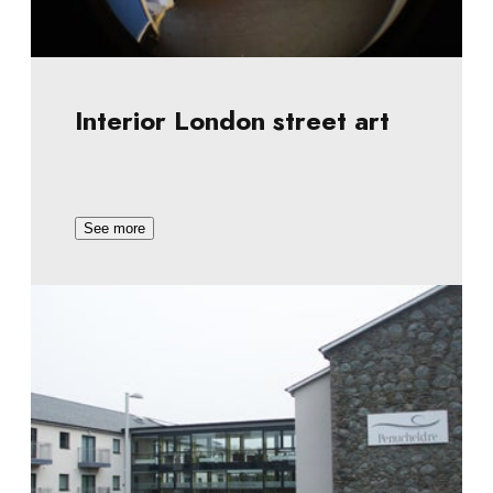
Interior London street art
See more