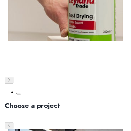
Choose a project