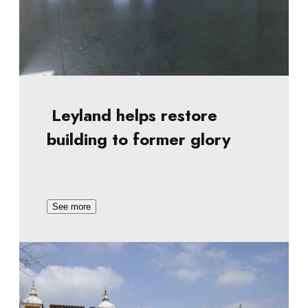
Leyland helps restore
building to former glory
See more