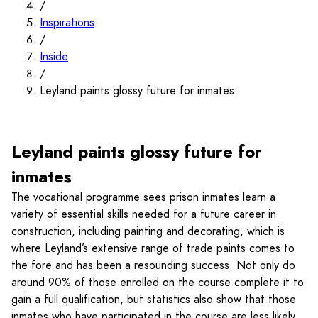
/
Inspirations
/
Inside
/
Leyland paints glossy future for inmates
Leyland paints glossy future for
inmates
The vocational programme sees prison inmates learn a
variety of essential skills needed for a future career in
construction, including painting and decorating, which is
where Leyland’s extensive range of trade paints comes to
the fore and has been a resounding success. Not only do
around 90% of those enrolled on the course complete it to
gain a full qualification, but statistics also show that those
inmates who have participated in the course are less likely