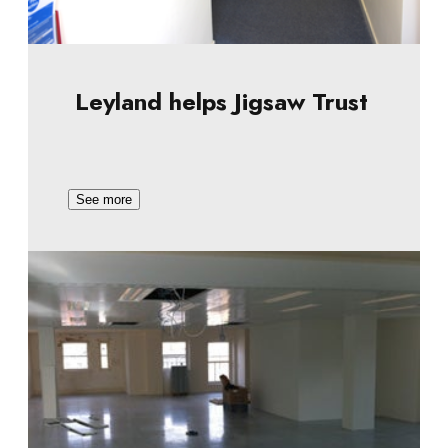
Leyland helps Jigsaw Trust
See more