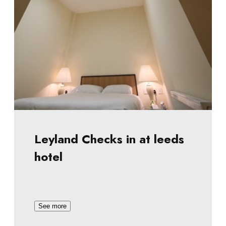
Leyland Checks in at leeds
hotel
See more