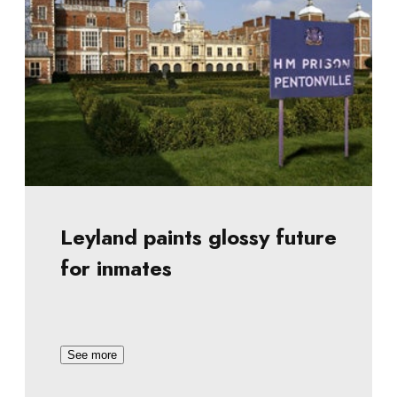
Leyland paints glossy future
for inmates
See more