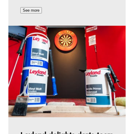
See more