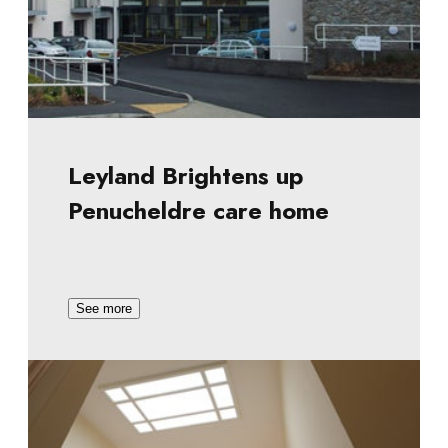
Leyland Brightens up
Penucheldre care home
See more