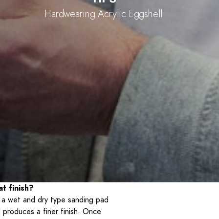
Hardwearing Acrylic Eggshell
t finish?
g a wet and dry type sanding pad
 produces a finer finish. Once