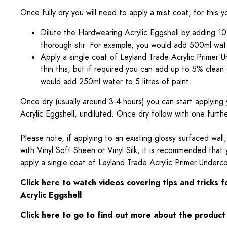
Once fully dry you will need to apply a mist coat, for this 
Dilute the Hardwearing Acrylic Eggshell by adding 10
thorough stir. For example, you would add 500ml water
Apply a single coat of Leyland Trade Acrylic Primer 
thin this, but if required you can add up to 5% clean
would add 250ml water to 5 litres of paint.
Once dry (usually around 3-4 hours) you can start applying 
Acrylic Eggshell, undiluted. Once dry follow with one furth
Please note, if applying to an existing glossy surfaced wall,
with Vinyl Soft Sheen or Vinyl Silk, it is recommended that 
apply a single coat of Leyland Trade Acrylic Primer Underc
Click here to watch videos covering tips and tricks 
Acrylic Eggshell
Click here to go to find out more about the product