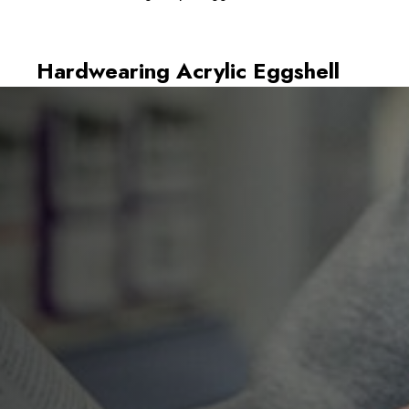
Hardwearing Acrylic Eggshell