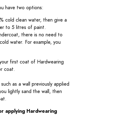
you have two options:
% cold clean water, then give a
 to 5 litres of paint.
Undercoat, there is no need to
 cold water. For example, you
your first coat of Hardwearing
er coat.
 such as a wall previously applied
you lightly sand the wall, then
oat.
for applying Hardwearing