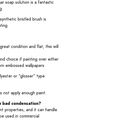
ar soap solution is a fantastic
g.
synthetic bristled brush is
ting.
great condition and flat, this will
nd choice if painting over either
attern embossed wallpapers.
lyester or “glosser” type
do not apply enough paint.
om bad condensation?
nt properties, and it can handle
 be used in commercial