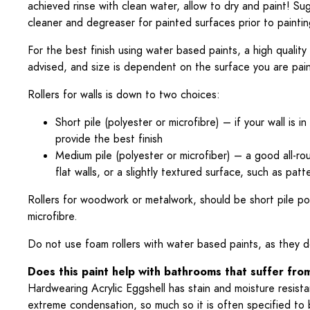
achieved rinse with clean water, allow to dry and paint! Sug
cleaner and degreaser for painted surfaces prior to paintin
For the best finish using water based paints, a high quality 
advised, and size is dependent on the surface you are pain
Rollers for walls is down to two choices:
Short pile (polyester or microfibre) – if your wall is in 
provide the best finish
Medium pile (polyester or microfiber) – a good all-rou
flat walls, or a slightly textured surface, such as p
Rollers for woodwork or metalwork, should be short pile po
microfibre.
Do not use foam rollers with water based paints, as they 
Does this paint help with bathrooms that suffer fr
Hardwearing Acrylic Eggshell has stain and moisture resista
extreme condensation, so much so it is often specified to