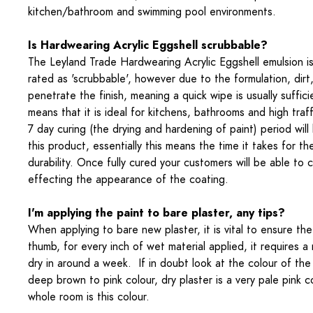
kitchen/bathroom and swimming pool environments.
Is Hardwearing Acrylic Eggshell scrubbable?
The Leyland Trade Hardwearing Acrylic Eggshell emulsion is
rated as 'scrubbable', however due to the formulation, dir
penetrate the finish, meaning a quick wipe is usually suffici
means that it is ideal for kitchens, bathrooms and high traf
7 day curing (the drying and hardening of paint) period will
this product, essentially this means the time it takes for th
durability. Once fully cured your customers will be able to 
effecting the appearance of the coating.
I'm applying the paint to bare plaster, any tips?
When applying to bare new plaster, it is vital to ensure the 
thumb, for every inch of wet material applied, it requires 
dry in around a week. If in doubt look at the colour of the p
deep brown to pink colour, dry plaster is a very pale pink 
whole room is this colour.