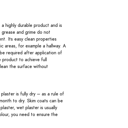
 a highly durable product and is
t, grease and grime do not
ent. Its easy clean properties
fic areas, for example a hallway. A
 be required after application of
e product to achieve full
clean the surface without
plaster is fully dry – as a rule of
a month to dry. Skim coats can be
laster, wet plaster is usually
colour, you need to ensure the