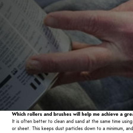
Which rollers and brushes will help me achieve a grea
It is often better to clean and sand at the same time usin
or sheet. This keeps dust particles down to a minimum, and