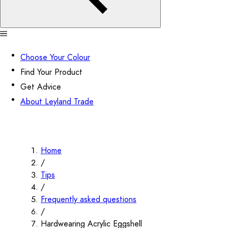
Choose Your Colour
Find Your Product
Get Advice
About Leyland Trade
Home
/
Tips
/
Frequently asked questions
/
Hardwearing Acrylic Eggshell